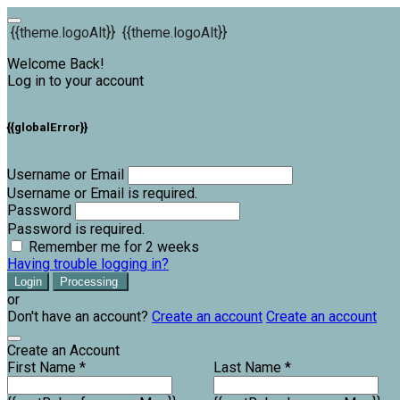
{{theme.logoAlt}}
{{theme.logoAlt}}
Welcome Back!
Log in to your account
{{globalError}}
Username or Email
Username or Email is required.
Password
Password is required.
Remember me for 2 weeks
Having trouble logging in?
Login
Processing
or
Don't have an account?
Create an account
Create an account
Create an Account
First Name *
Last Name *