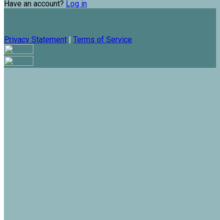
Have an account?
Log in
Privacy Statement
|
Terms of Service
Are you sure you want to end the selected sub-membership?
This action will set the End Date to one day in the past.
Cancel
Confirm
Are you sure you want to delete this address?
Your address will be deleted.
Cancel
Confirm
Address cannot be deleted because of the following linked
data:
{{decisionDeleteInfo(item)}}