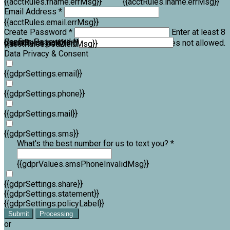
{{acctRules.fname.errMsg}}
{{acctRules.lname.errMsg}}
Email Address *
{{acctRules.email.errMsg}}
Create Password *
Enter at least 8
Confirm Password *
{{acctRules.psd1.errMsg}}
characters, including at least one number. Spaces not allowed.
{{acctRules.psd2.errMsg}}
Data Privacy & Consent
{{gdprSettings.email}}
{{gdprSettings.phone}}
{{gdprSettings.mail}}
{{gdprSettings.sms}}
What's the best number for us to text you? *
{{gdprValues.smsPhoneInvalidMsg}}
{{gdprSettings.share}}
{{gdprSettings.statement}}
{{gdprSettings.policyLabel}}
Submit
Processing
or